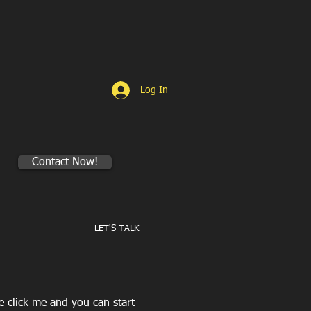
Log In
Contact Now!
LET'S TALK
le click me and you can start