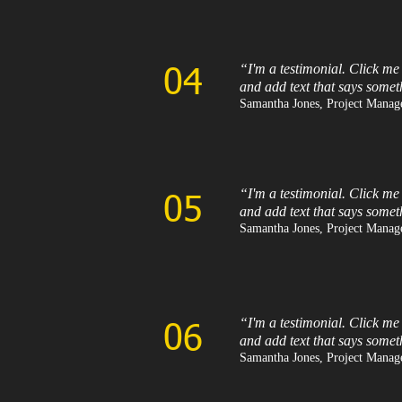
“I'm a testimonial. Click me
04
and add text that says somet
Samantha Jones, Project Manage
“I'm a testimonial. Click me
05
and add text that says somet
Samantha Jones, Project Manage
“I'm a testimonial. Click me
06
and add text that says somet
Samantha Jones, Project Manage