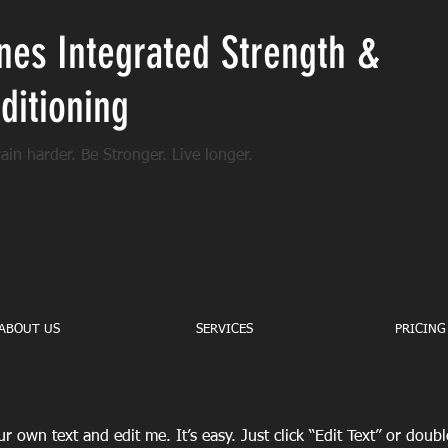
nes Integrated Strength &
ditioning
rain harder. Be Stronger. Live longer.
ABOUT US
SERVICES
PRICING
r own text and edit me. It’s easy. Just click “Edit Text” or doub