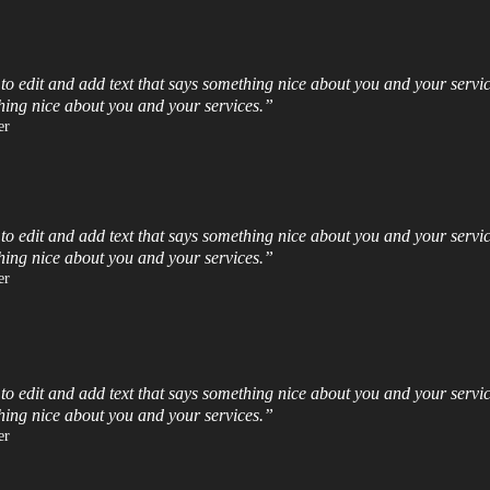
 to edit and add text that says something nice about you and your servic
hing nice about you and your services.”​
r​
 to edit and add text that says something nice about you and your servic
hing nice about you and your services.”​
r​
 to edit and add text that says something nice about you and your servic
hing nice about you and your services.”​
r​