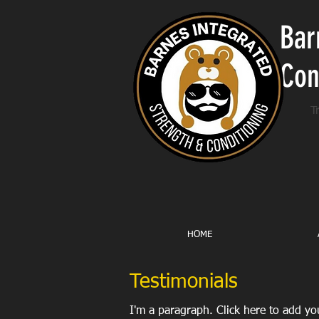
Bar
Con
T
HOME
Testimonials
I'm a paragraph. Click here to add you