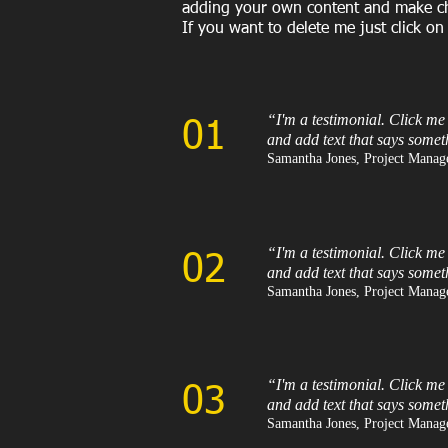
adding your own content and make chan
If you want to delete me just click on
“I'm a testimonial. Click me
01
and add text that says somet
Samantha Jones, Project Manage
“I'm a testimonial. Click me
02
and add text that says somet
Samantha Jones, Project Manage
“I'm a testimonial. Click me
03
and add text that says somet
Samantha Jones, Project Manage