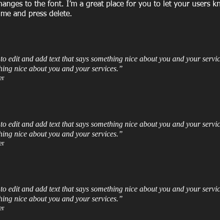
ges to the font. I’m a great place for you to let your users k
 me and press delete.​
 to edit and add text that says something nice about you and your servic
hing nice about you and your services.”​
r​
 to edit and add text that says something nice about you and your servic
hing nice about you and your services.”​
r​
 to edit and add text that says something nice about you and your servic
hing nice about you and your services.”​
r​