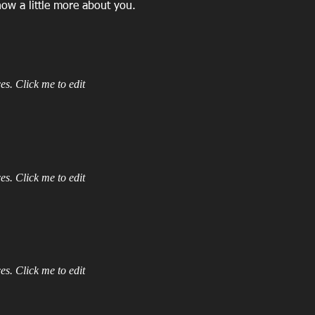
now a little more about you.
es. Click me to edit
es. Click me to edit
es. Click me to edit