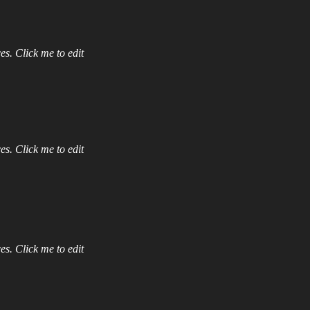
es. Click me to edit
es. Click me to edit
es. Click me to edit